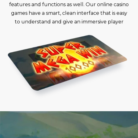
features and functions as well. Our online casino
games have a smart, clean interface that is easy
to understand and give an immersive player
experience. No matter if you are looking for the
latest releases or for a more classic, retro style,
we have a wide selection of titles for every kind
of player.
We are simply creating games for everyone.