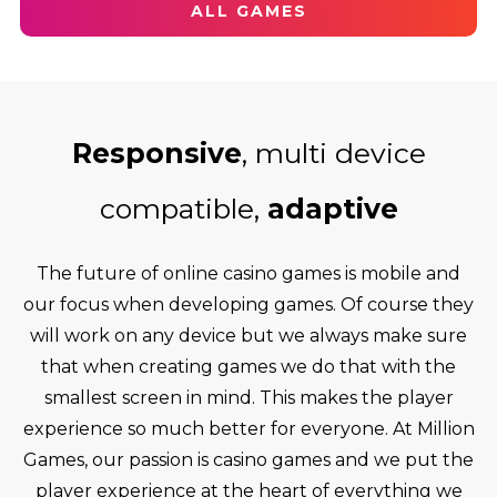
ALL GAMES
Responsive
, multi device
compatible,
adaptive
The future of online casino games is mobile and
our focus when developing games. Of course they
will work on any device but we always make sure
that when creating games we do that with the
smallest screen in mind. This makes the player
experience so much better for everyone. At Million
Games, our passion is casino games and we put the
player experience at the heart of everything we