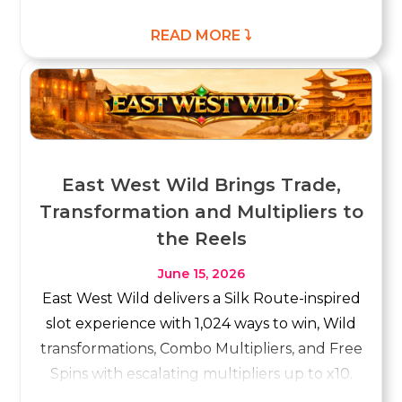
READ MORE ⤵
East West Wild Brings Trade,
Transformation and Multipliers to
the Reels
June 15, 2026
East West Wild delivers a Silk Route-inspired
slot experience with 1,024 ways to win, Wild
transformations, Combo Multipliers, and Free
Spins with escalating multipliers up to x10.