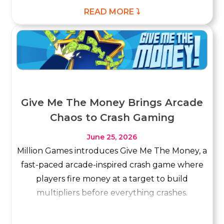
READ MORE ⤵
Give Me The Money Brings Arcade
Chaos to Crash Gaming
June 25, 2026
Million Games introduces Give Me The Money, a
fast-paced arcade-inspired crash game where
players fire money at a target to build
multipliers before everything crashes.