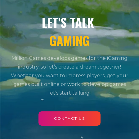
LET'S TALK 
GAMING
Million Games develops games for the iGaming
industry, so let’s create a dream together!
Whether you want to impress players, get your
games built online or work to develop games
let’s start talking!
CONTACT US