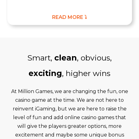
READ MORE ⤵
Smart,
clean
, obvious,
exciting
, higher wins
At Million Games, we are changing the fun, one
casino game at the time. We are not here to
reinvent iGaming, but we are here to raise the
level of fun and add online casino games that
will give the players greater options, more
excitement and maybe some unique bonus