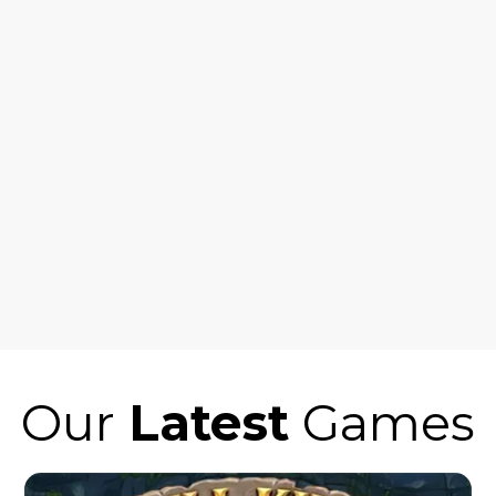
Our
Latest
Games