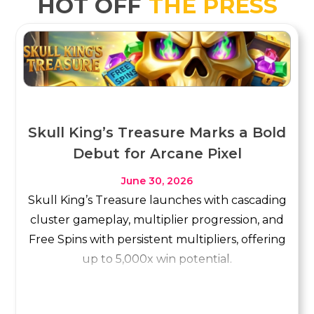
HOT OFF
THE PRESS
Skull King’s Treasure Marks a Bold
Debut for Arcane Pixel
June 30, 2026
Skull King’s Treasure launches with cascading
cluster gameplay, multiplier progression, and
Free Spins with persistent multipliers, offering
up to 5,000x win potential.