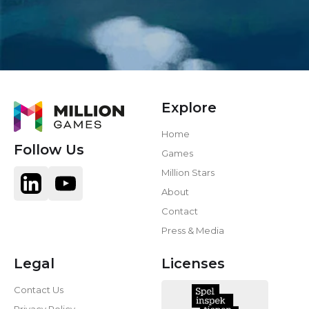
Explore
Home
Follow Us
Games
Million Stars
About
Contact
Press & Media
Legal
Licenses
Contact Us