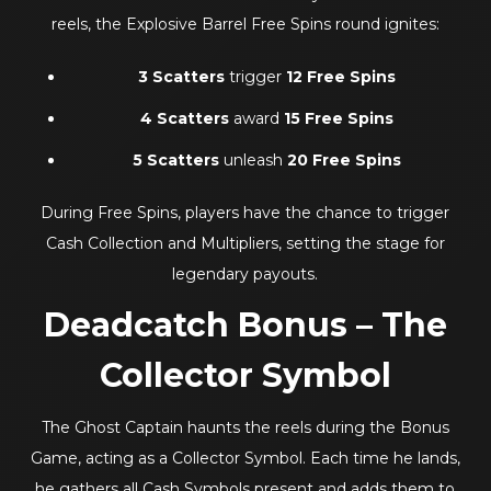
reels, the Explosive Barrel Free Spins round ignites:
3 Scatters
trigger
12 Free Spins
4 Scatters
award
15 Free Spins
5 Scatters
unleash
20 Free Spins
During Free Spins, players have the chance to trigger
Cash Collection and Multipliers, setting the stage for
legendary payouts.
Deadcatch Bonus – The
Collector Symbol
The Ghost Captain haunts the reels during the Bonus
Game, acting as a Collector Symbol. Each time he lands,
he gathers all Cash Symbols present and adds them to