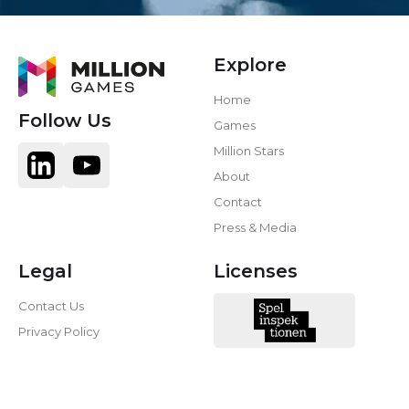
Explore
Home
Follow Us
Games
Million Stars
About
Contact
Press & Media
Legal
Licenses
Contact Us
Privacy Policy