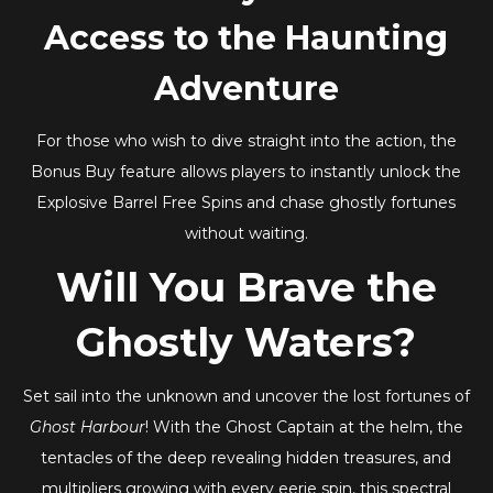
Access to the Haunting
Adventure
For those who wish to dive straight into the action, the
Bonus Buy feature allows players to instantly unlock the
Explosive Barrel Free Spins and chase ghostly fortunes
without waiting.
Will You Brave the
Ghostly Waters?
Set sail into the unknown and uncover the lost fortunes of
Ghost Harbour
! With the Ghost Captain at the helm, the
tentacles of the deep revealing hidden treasures, and
multipliers growing with every eerie spin, this spectral