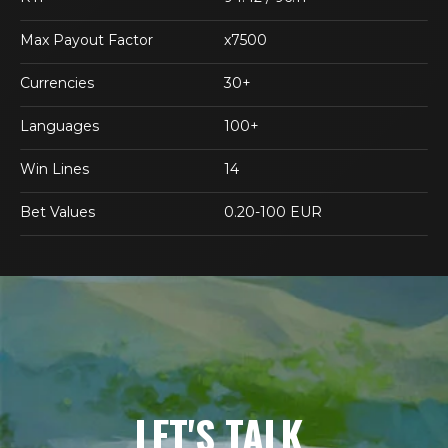
Max Payout Factor
x7500
Currencies
30+
Languages
100+
Win Lines
14
Bet Values
0.20-100 EUR
LET'S TALK 