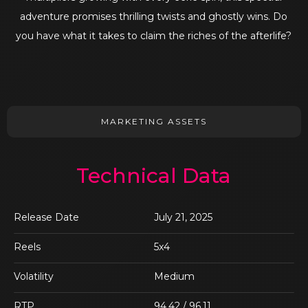
adventure promises thrilling twists and ghostly wins. Do
you have what it takes to claim the riches of the afterlife?
MARKETING ASSETS
Technical Data
Release Date
July 21, 2025
Reels
5x4
Volatility
Medium
RTP
94.42 / 96.11