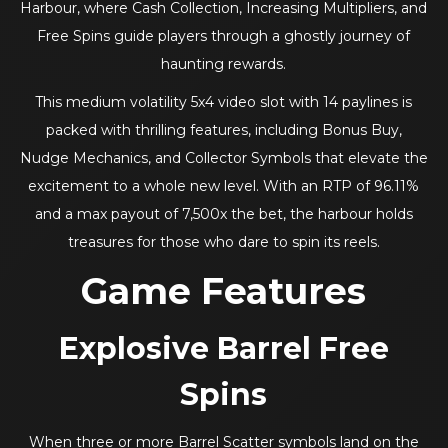
Harbour, where Cash Collection, Increasing Multipliers, and
Free Spins guide players through a ghostly journey of
haunting rewards.
This medium volatility 5x4 video slot with 14 paylines is
packed with thrilling features, including Bonus Buy,
Nudge Mechanics, and Collector Symbols that elevate the
excitement to a whole new level. With an RTP of 96.11%
and a max payout of 7,500x the bet, the harbour holds
treasures for those who dare to spin its reels.
Game Features
Explosive Barrel Free
Spins
When three or more Barrel Scatter symbols land on the