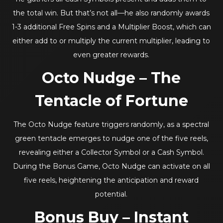
the total win. But that’s not all—he also randomly awards
1-3 additional Free Spins and a Multiplier Boost, which can
either add to or multiply the current multiplier, leading to
even greater rewards.
Octo Nudge – The
Tentacle of Fortune
The Octo Nudge feature triggers randomly, as a spectral
green tentacle emerges to nudge one of the five reels,
revealing either a Collector Symbol or a Cash Symbol.
During the Bonus Game, Octo Nudge can activate on all
five reels, heightening the anticipation and reward
potential.
Bonus Buy – Instant