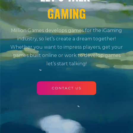
GAMING
Million Games develops games for the iGaming
industry, so let’s create a dream together!
Whether you want to impress players, get your
games built online or work to develop games
let’s start talking!
CONTACT US