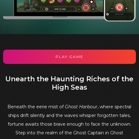
PLAY GAME
Unearth the Haunting Riches of the
High Seas
Beneath the eerie mist of
Ghost Harbour
, where spectral
ships drift silently and the waves whisper forgotten tales,
fortune awaits those brave enough to face the unknown.
Step into the realm of the Ghost Captain in Ghost