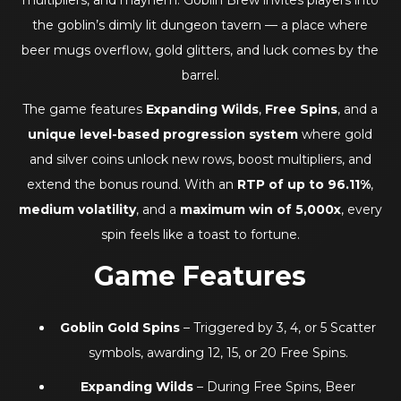
multipliers, and mayhem. Goblin Brew invites players into
the goblin’s dimly lit dungeon tavern — a place where
beer mugs overflow, gold glitters, and luck comes by the
barrel.
The game features
Expanding Wilds
,
Free Spins
, and a
unique level-based progression system
where gold
and silver coins unlock new rows, boost multipliers, and
extend the bonus round. With an
RTP of up to 96.11%
,
medium volatility
, and a
maximum win of 5,000x
, every
spin feels like a toast to fortune.
Game Features
Goblin Gold Spins
– Triggered by 3, 4, or 5 Scatter
symbols, awarding 12, 15, or 20 Free Spins.
Expanding Wilds
– During Free Spins, Beer