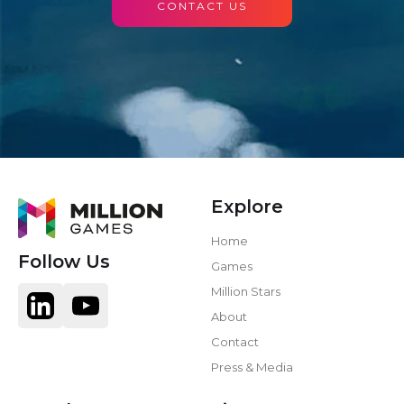
CONTACT US
Explore
Home
Follow Us
Games
Million Stars
About
Contact
Press & Media