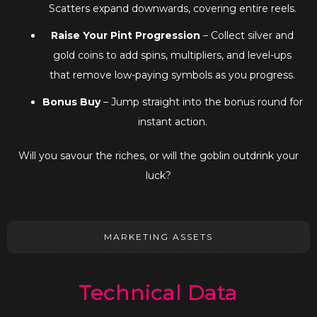
Scatters expand downwards, covering entire reels.
Raise Your Pint Progression
– Collect silver and
gold coins to add spins, multipliers, and level-ups
that remove low-paying symbols as you progress.
Bonus Buy
– Jump straight into the bonus round for
instant action.
Will you savour the riches, or will the goblin outdrink your
luck?
MARKETING ASSETS
Technical Data