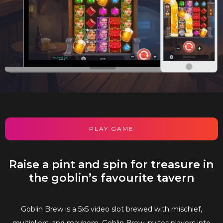
PLAY GAME
Raise a pint and spin for treasure in
the goblin’s favourite tavern
Goblin Brew is a 5x5 video slot brewed with mischief,