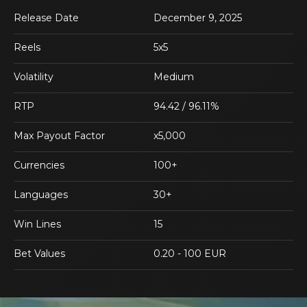
Release Date
December 9, 2025
Reels
5x5
Volatility
Medium
RTP
94.42 / 96.11%
Max Payout Factor
x5,000
Currencies
100+
Languages
30+
Win Lines
15
Bet Values
0.20 - 100 EUR