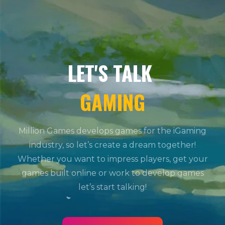
LET'S TALK 
GAMING
Million Games develops games for the iGaming
industry, so let’s create a dream together!
Whether you want to impress players, get your
games built online or work to develop games
let’s start talking!