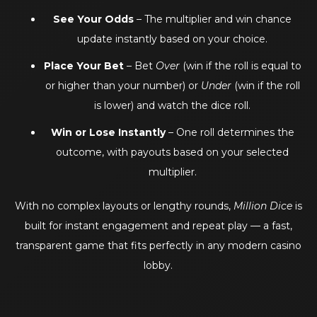
See Your Odds
– The multiplier and win chance
update instantly based on your choice.
Place Your Bet
– Bet
Over
(win if the roll is equal to
or higher than your number) or
Under
(win if the roll
is lower) and watch the dice roll.
Win or Lose Instantly
– One roll determines the
outcome, with payouts based on your selected
multiplier.
With no complex layouts or lengthy rounds,
Million Dice
is
built for instant engagement and repeat play — a fast,
transparent game that fits perfectly in any modern casino
lobby.