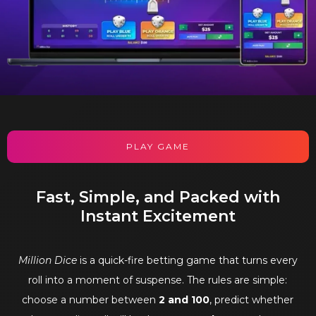
PLAY GAME
Fast, Simple, and Packed with
Instant Excitement
Million Dice
is a quick-fire betting game that turns every
roll into a moment of suspense. The rules are simple:
choose a number between
2 and 100
, predict whether