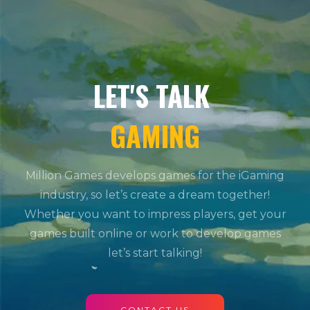
LET'S TALK 
GAMING
Million Games develops games for the iGaming
industry, so let’s create a dream together!
Whether you want to impress players, get your
games built online or work to develop games
let’s start talking!
CONTACT US