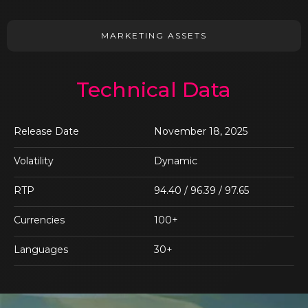
MARKETING ASSETS
Technical Data
Release Date
November 18, 2025
Volatility
Dynamic
RTP
94.40 / 96.39 / 97.65
Currencies
100+
Languages
30+