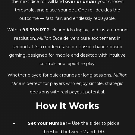
the next dice roll will land
over or under
your chosen
threshold, and place your bet. One roll decides the
outcome — fast, fair, and endlessly replayable.
With a
96.39% RTP
, clear odds display, and instant round
resolution,
Million Dice
delivers pure excitement in
seconds. It’s a modern take on classic chance-based
gaming, designed for mobile and desktop with intuitive
controls and rapid-fire play.
Whether played for quick rounds or long sessions,
Million
Dice
is perfect for players who enjoy simple, strategic
decisions with real payout potential.
How It Works
Set Your Number
– Use the slider to pick a
threshold between 2 and 100.