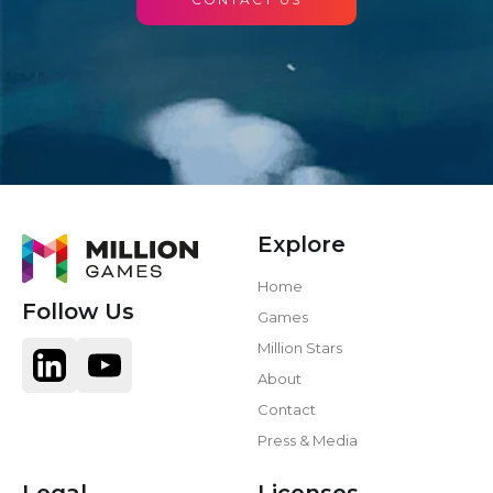
Explore
Home
Follow Us
Games
Million Stars
About
Contact
Press & Media
Legal
Licenses