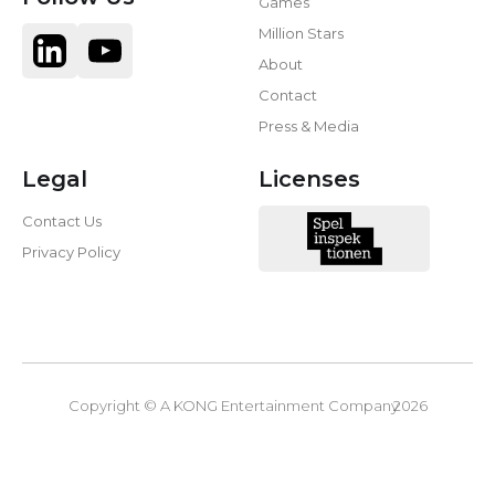
Games
Million Stars
About
Contact
Press & Media
Legal
Licenses
Contact Us
Privacy Policy
Copyright © A KONG Entertainment Company
2026