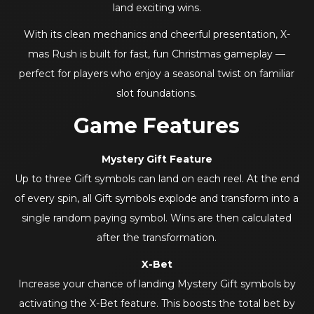
land exciting wins.
With its clean mechanics and cheerful presentation, X-
mas Rush is built for fast, fun Christmas gameplay —
perfect for players who enjoy a seasonal twist on familiar
slot foundations.
Game Features
Mystery Gift Feature
Up to three Gift symbols can land on each reel. At the end
of every spin, all Gift symbols explode and transform into a
single random paying symbol. Wins are then calculated
after the transformation.
X-Bet
Increase your chance of landing Mystery Gift symbols by
activating the X-Bet feature. This boosts the total bet by