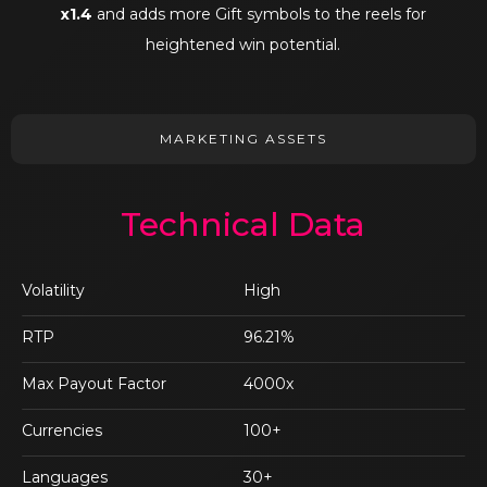
x1.4
and adds more Gift symbols to the reels for
heightened win potential.
MARKETING ASSETS
Technical Data
Volatility
High
RTP
96.21%
Max Payout Factor
4000x
Currencies
100+
Languages
30+