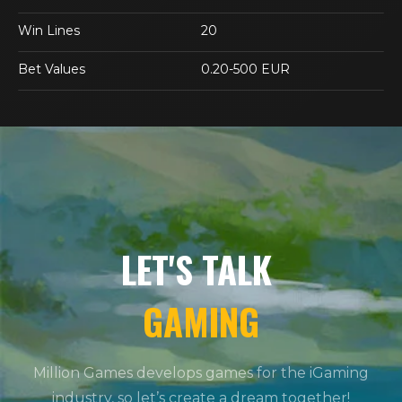
Win Lines
20
Bet Values
0.20-500 EUR
LET'S TALK 
GAMING
Million Games develops games for the iGaming
industry, so let’s create a dream together!