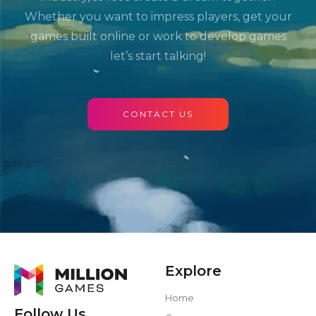
Whether you want to impress players, get your
games built online or work to develop games
let’s start talking!
CONTACT US
Explore
Home
Follow Us