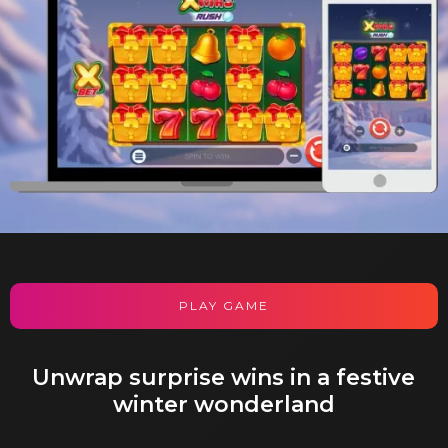
PLAY GAME
Unwrap surprise wins in a festive
winter wonderland