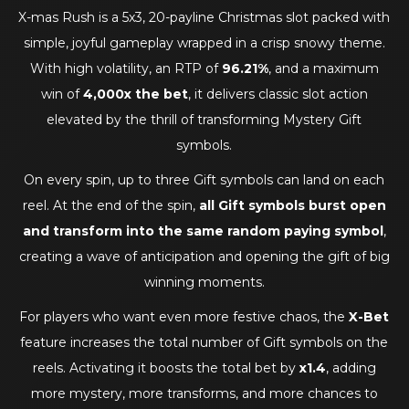
X-mas Rush is a 5x3, 20-payline Christmas slot packed with
simple, joyful gameplay wrapped in a crisp snowy theme.
With high volatility, an RTP of
96.21%
, and a maximum
win of
4,000x the bet
, it delivers classic slot action
elevated by the thrill of transforming Mystery Gift
symbols.
On every spin, up to three Gift symbols can land on each
reel. At the end of the spin,
all Gift symbols burst open
and transform into the same random paying symbol
,
creating a wave of anticipation and opening the gift of big
winning moments.
For players who want even more festive chaos, the
X-Bet
feature increases the total number of Gift symbols on the
reels. Activating it boosts the total bet by
x1.4
, adding
more mystery, more transforms, and more chances to