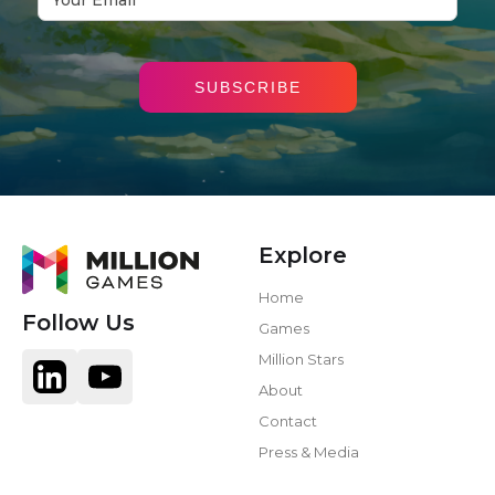
Explore
Home
Follow Us
Games
Million Stars
About
Contact
Press & Media