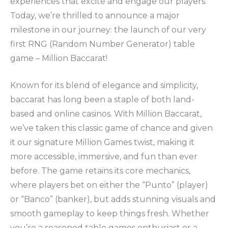
experiences that excite and engage our players.
Today, we’re thrilled to announce a major
milestone in our journey: the launch of our very
first RNG (Random Number Generator) table
game – Million Baccarat!
Known for its blend of elegance and simplicity,
baccarat has long been a staple of both land-
based and online casinos. With Million Baccarat,
we’ve taken this classic game of chance and given
it our signature Million Games twist, making it
more accessible, immersive, and fun than ever
before. The game retains its core mechanics,
where players bet on either the “Punto” (player)
or “Banco” (banker), but adds stunning visuals and
smooth gameplay to keep things fresh. Whether
you’re a seasoned table games enthusiast or a