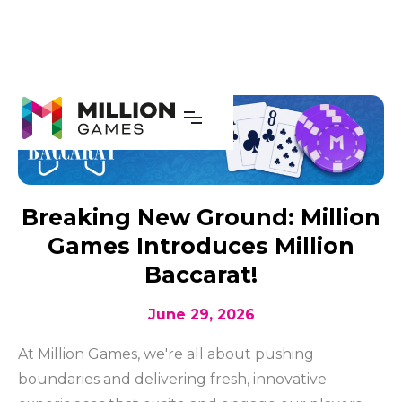
Breaking New Ground: Million
Games Introduces Million
Baccarat!
June 29, 2026
At Million Games, we're all about pushing
boundaries and delivering fresh, innovative