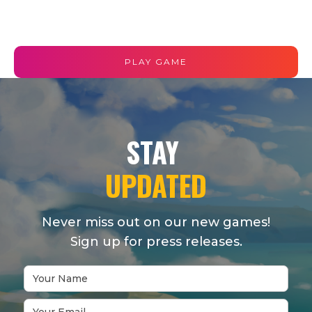
PLAY GAME
STAY 
UPDATED
Never miss out on our new games!
Sign up for press releases.