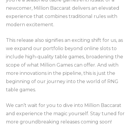
newcomer, Million Baccarat delivers an elevated
experience that combines traditional rules with
modern excitement.
This release also signifies an exciting shift for us, as
we expand our portfolio beyond online slots to
include high-quality table games, broadening the
scope of what Million Games can offer. And with
more innovations in the pipeline, this is just the
beginning of our journey into the world of RNG
table games.
We can’t wait for you to dive into Million Baccarat
and experience the magic yourself. Stay tuned for
more groundbreaking releases coming soon!