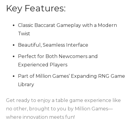
Key Features:
Classic Baccarat Gameplay with a Modern
Twist
Beautiful, Seamless Interface
Perfect for Both Newcomers and
Experienced Players
Part of Million Games’ Expanding RNG Game
Library
Get ready to enjoy a table game experience like
no other, brought to you by Million Games—
where innovation meets fun!