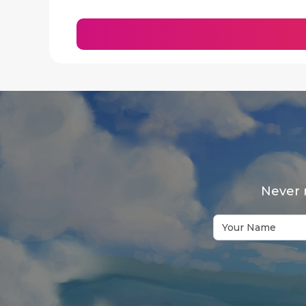
Never 