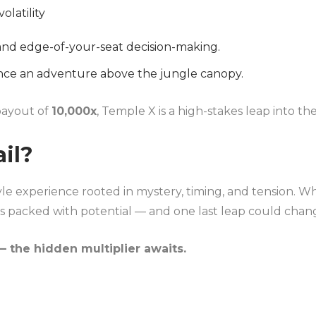
volatility
and edge-of-your-seat decision-making.
ce an adventure above the jungle canopy.
ayout of
10,000x
, Temple X is a high-stakes leap into 
ail?
yle experience rooted in mystery, timing, and tension. Whe
 is packed with potential — and one last leap could chan
 the hidden multiplier awaits.