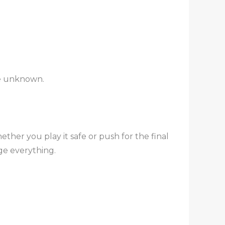
the unknown.
ther you play it safe or push for the final
ge everything.