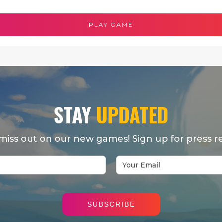
PLAY GAME
STAY
UPDATED
miss out on our new games! Sign up for press re