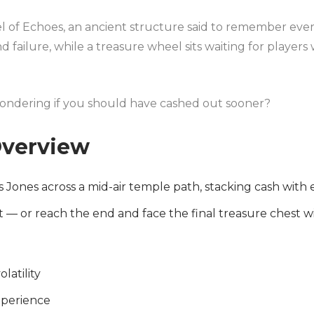
eel of Echoes, an ancient structure said to remember eve
d failure, while a treasure wheel sits waiting for player
 wondering if you should have cashed out sooner?
verview
 Jones across a mid-air temple path, stacking cash with
t — or reach the end and face the final treasure chest w
olatility
xperience