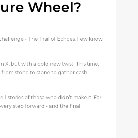
sure Wheel?
 challenge - The Trail of Echoes. Few know
n X, but with a bold new twist. This time,
g from stone to stone to gather cash
ll stories of those who didn’t make it. Far
very step forward - and the final