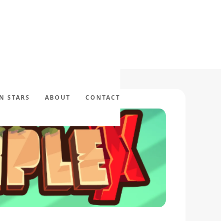
N STARS
ABOUT
CONTACT