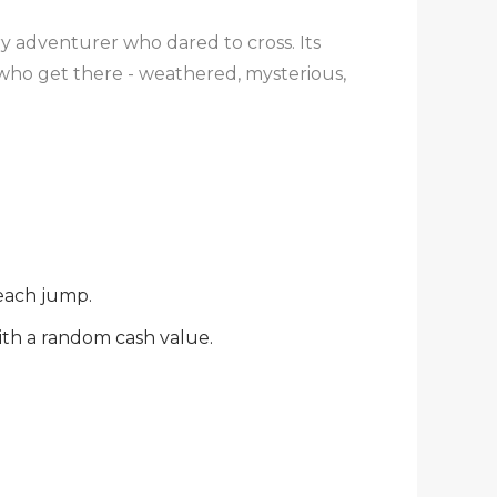
ry adventurer who dared to cross. Its
s who get there - weathered, mysterious,
 each jump.
ith a random cash value.