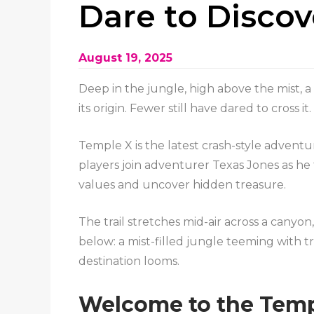
Dare to Disco
August 19, 2025
Deep in the jungle, high above the mist, 
its origin. Fewer still have dared to cross i
Temple X is the latest crash-style adventur
players join adventurer Texas Jones as he
values and uncover hidden treasure.
The trail stretches mid-air across a canyon
below: a mist-filled jungle teeming with t
destination looms.
Welcome to the Temp