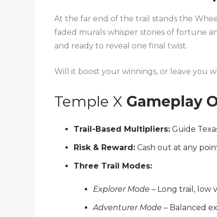
At the far end of the trail stands the Wh
faded murals whisper stories of fortune an
and ready to reveal one final twist.
Will it boost your winnings, or leave you
Temple X
Gameplay O
Trail-Based Multipliers:
Guide Texas
Risk & Reward:
Cash out at any poin
Three Trail Modes:
Explorer Mode
– Long trail, low v
Adventurer Mode
– Balanced e