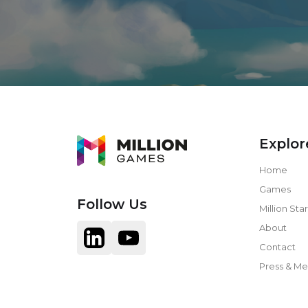
Explor
Home
Games
Follow Us
Million Star
About
Contact
Press & Me