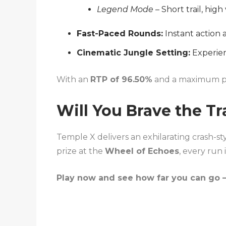
Legend Mode
– Short trail, high 
Fast-Paced Rounds:
Instant action 
Cinematic Jungle Setting:
Experien
With an
RTP of 96.50%
and a maximum p
Will You Brave the Tr
Temple X delivers an exhilarating crash-st
prize at the
Wheel of Echoes
, every run
Play now and see how far you can go —