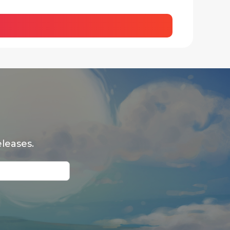
leases.