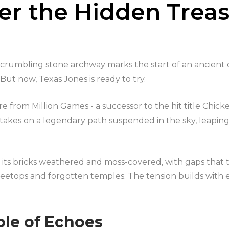
ver the Hidden Trea
a crumbling stone archway marks the start of an ancient
t. But now, Texas Jones is ready to try.
e from Million Games - a successor to the hit title Chicke
 takes on a legendary path suspended in the sky, leapin
, its bricks weathered and moss-covered, with gaps that te
reetops and forgotten temples. The tension builds with e
le of Echoes