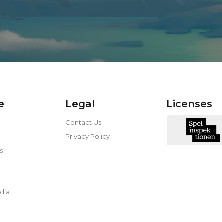
e
Legal
Licenses
Contact Us
Privacy Policy
s
dia