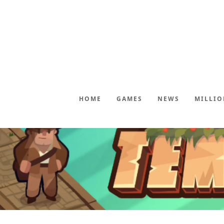
HOME
GAMES
NEWS
MILLIO