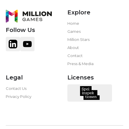
Explore
Home
Follow Us
Games
Million Stars
About
Contact
Press & Media
Legal
Licenses
Contact Us
Privacy Policy