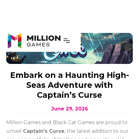
Embark on a Haunting High-
Seas Adventure with
Captain’s Curse
June 29, 2026
Million Games and Black Cat Games are proud to
unveil
Captain’s Curse
, the latest addition to our