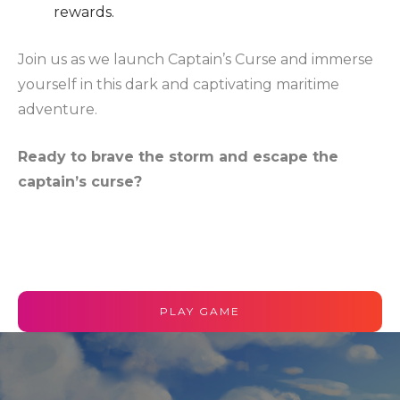
rewards.
Join us as we launch Captain’s Curse and immerse
yourself in this dark and captivating maritime
adventure.
Ready to brave the storm and escape the
captain’s curse?
PLAY GAME