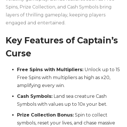
Spins, Prize Collection, and Cash Symbols bring
layers of thrilling gameplay, keeping players
engaged and entertained.
Key Features of Captain’s
Curse
Free Spins with Multipliers:
Unlock up to 15
Free Spins with multipliers as high as x20,
amplifying every win.
Cash Symbols:
Land sea creature Cash
Symbols with values up to 10x your bet.
Prize Collection Bonus:
Spin to collect
symbols, reset your lives, and chase massive