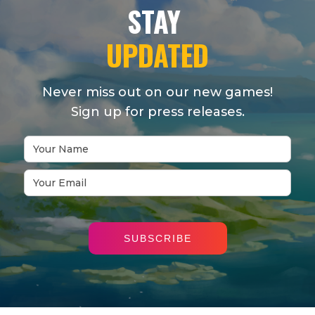
STAY 
UPDATED
Never miss out on our new games!
Sign up for press releases.