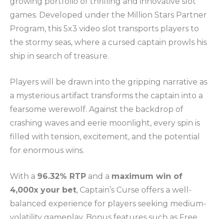
growing portfolio of thrilling and innovative slot
games. Developed under the Million Stars Partner
Program, this 5x3 video slot transports players to
the stormy seas, where a cursed captain prowls his
ship in search of treasure.
Players will be drawn into the gripping narrative as
a mysterious artifact transforms the captain into a
fearsome werewolf. Against the backdrop of
crashing waves and eerie moonlight, every spin is
filled with tension, excitement, and the potential
for enormous wins.
With a
96.32% RTP
and a
maximum win of
4,000x your bet
, Captain’s Curse offers a well-
balanced experience for players seeking medium-
volatility gameplay. Bonus features such as Free