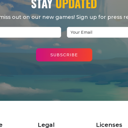
STAY
UPDATED
miss out on our new games! Sign up for press re
e
Legal
Licenses