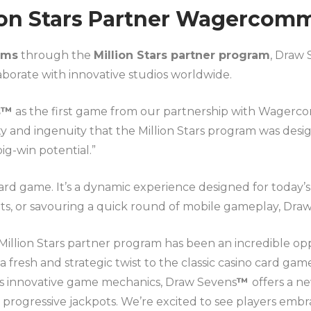
lion Stars Partner Wagercom
mms
through the
Million Stars partner program
, Draw
laborate with innovative studios worldwide.
s™
as the first game from our partnership with Wagerco
y and ingenuity that the Million Stars program was desi
big-win potential.”
 card game. It’s a dynamic experience designed for today’
bets, or savouring a quick round of mobile gameplay, Dra
Million Stars partner program has been an incredible 
a fresh and strategic twist to the classic casino card g
its innovative game mechanics, Draw Sevens
™
offers a 
progressive jackpots. We’re excited to see players embra