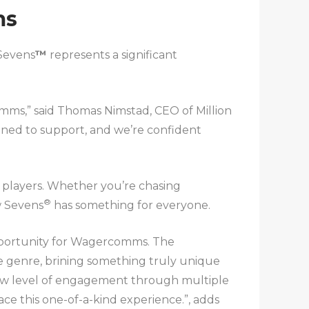
ms
 Sevens
™
represents a significant
mms,” said Thomas Nimstad, CEO of Million
gned to support, and we’re confident
s players. Whether you’re chasing
®
w Sevens
has something for everyone.
opportunity for Wagercomms. The
ame genre, brining something truly unique
new level of engagement through multiple
ce this one-of-a-kind experience.”, adds