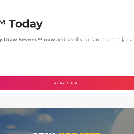
™ Today
ay Draw Sevens™ now
and see if you can land the jackp
PLAY GAME