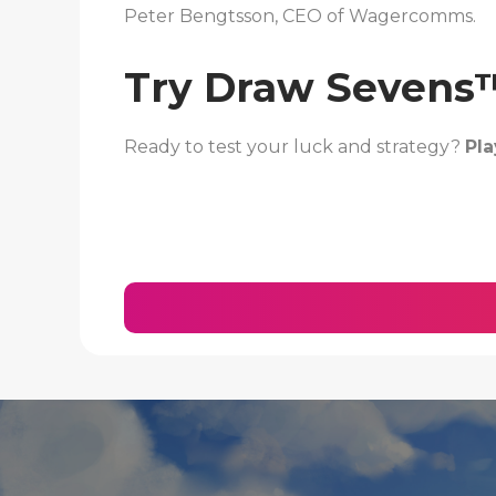
Peter Bengtsson, CEO of Wagercomms.
Try Draw Sevens
Ready to test your luck and strategy?
Pl