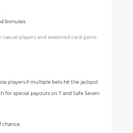
.
nd bonuses.
h casual players and seasoned card game
oss players if multiple bets hit the jackpot.
ch for special payouts on 7 and Safe Seven
f chance.