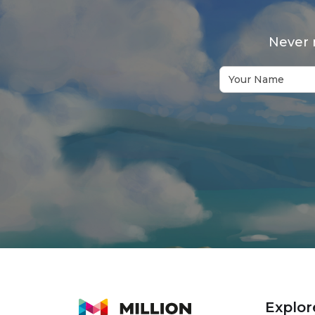
Never 
Explor