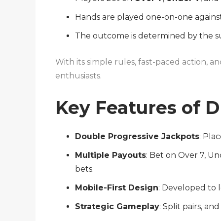
Hands are played one-on-one against 
The outcome is determined by the su
With its simple rules, fast-paced action, a
enthusiasts.
Key Features of 
Double Progressive Jackpots
: Pla
Multiple Payouts
: Bet on Over 7, Un
bets.
Mobile-First Design
: Developed to l
Strategic Gameplay
: Split pairs, 