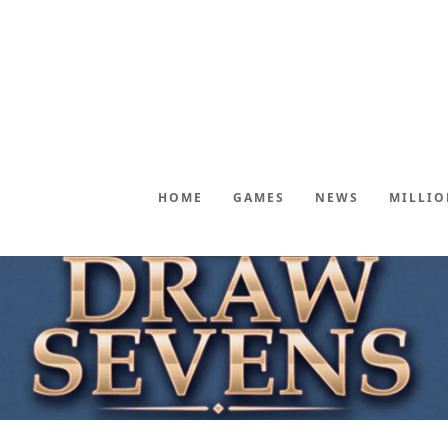
HOME
GAMES
NEWS
MILLIO