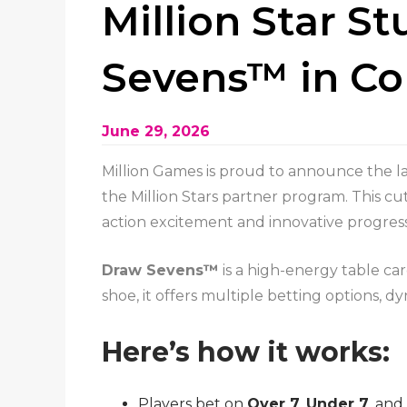
Million Star 
Sevens™ in Col
June 29, 2026
Million Games is proud to announce the 
the Million Stars partner program. This c
action excitement and innovative progress
Draw Sevens™
is a high-energy table car
shoe, it offers multiple betting options, 
Here’s how it works:
Players bet on
Over 7
,
Under 7
, and