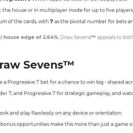
the house or in multiplayer mode for up to five players
m of the cards, with
7
as the pivotal number for bets a
nd
house edge of 2.64%
, Draw Sevens
™
appeals to bot
Draw Sevens™
ce a Progressive 7 bet for a chance to win big - shared acr
der 7, and Progressive 7 for strategic gameplay, and wat
ook and play flawlessly on any device or orientation.
and bonus opportunities make this more than just a game o