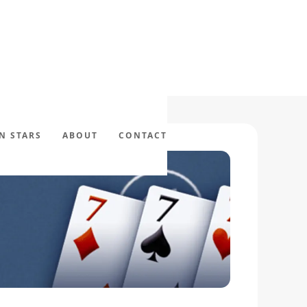
N STARS
ABOUT
CONTACT