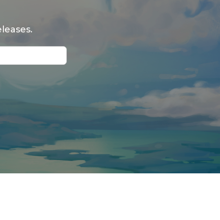
leases.