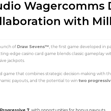
Studio Wagercomms
laboration with Mi
launch of
Draw Sevens™
, the first game developed in p
utting-edge casino card game blends classic gameplay wit
ive jackpots.
d game that combines strategic decision-making with the 
dynamic payouts, and the potential to win
two progressiv
Progressive 7
, with opportunities for bonus payouts.