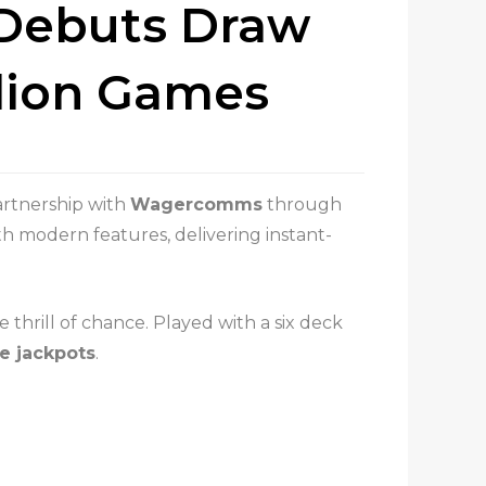
 Debuts Draw
llion Games
artnership with
Wagercomms
through
h modern features, delivering instant-
thrill of chance. Played with a six deck
e jackpots
.