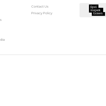
Contact Us
Privacy Policy
s
dia