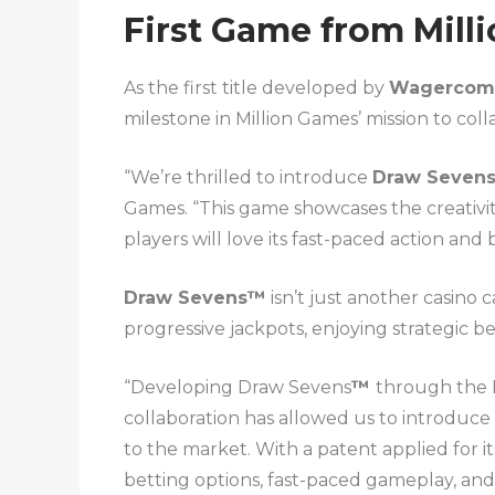
First Game from Mil
As the first title developed by
Wagerco
milestone in Million Games’ mission to col
“We’re thrilled to introduce
Draw Seven
Games. “This game showcases the creativit
players will love its fast-paced action and 
Draw Sevens™
isn’t just another casino
progressive jackpots, enjoying strategic 
“Developing Draw Sevens
™
through the 
collaboration has allowed us to introduce 
to the market. With a patent applied for 
betting options, fast-paced gameplay, and 