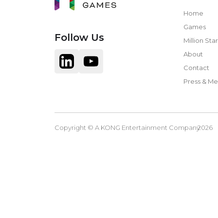
Home
Games
Follow Us
Million Star
About
Contact
Press & Me
Copyright © A KONG Entertainment Company
2026