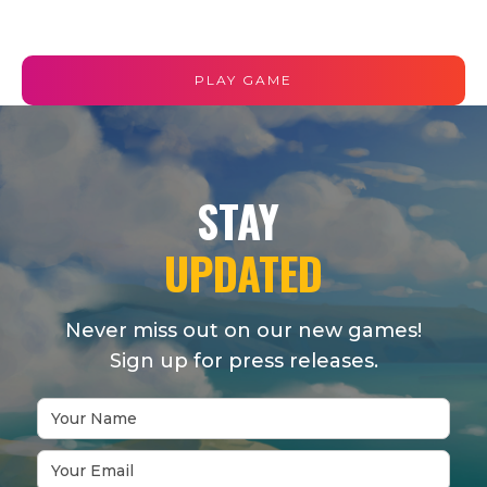
PLAY GAME
STAY 
UPDATED
Never miss out on our new games!
Sign up for press releases.