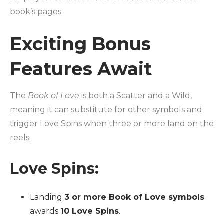
book’s pages.
Exciting Bonus
Features Await
The
Book of Love
is both a Scatter and a Wild,
meaning it can substitute for other symbols and
trigger Love Spins when three or more land on the
reels.
Love Spins:
Landing
3 or more Book of Love symbols
awards
10 Love Spins
.