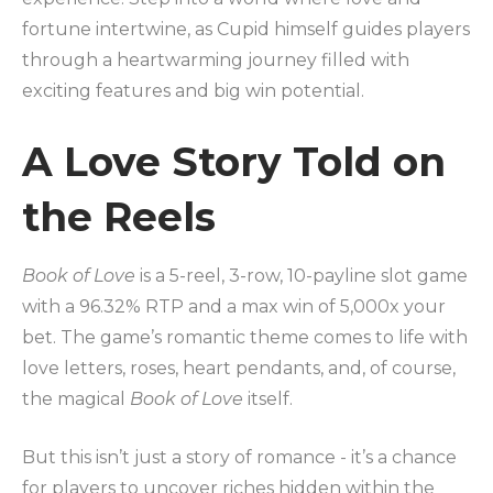
fortune intertwine, as Cupid himself guides players
through a heartwarming journey filled with
exciting features and big win potential.
A Love Story Told on
the Reels
Book of Love
is a 5-reel, 3-row, 10-payline slot game
with a 96.32% RTP and a max win of 5,000x your
bet. The game’s romantic theme comes to life with
love letters, roses, heart pendants, and, of course,
the magical
Book of Love
itself.
But this isn’t just a story of romance - it’s a chance
for players to uncover riches hidden within the