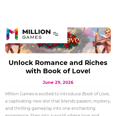
Unlock Romance and Riches
with Book of Love!
June 29, 2026
Million Games is excited to introduce
Book of Love
,
a captivating new slot that blends passion, mystery,
and thrilling gameplay into one enchanting
experience. Step into a world where love and