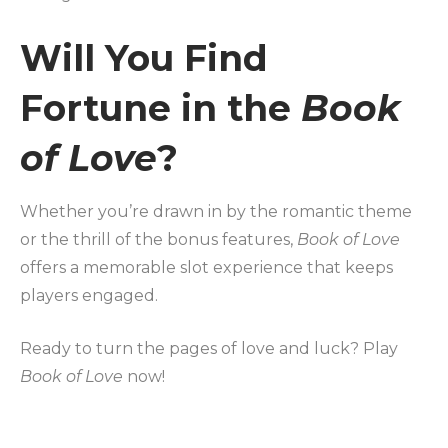
Will You Find
Fortune in the
Book
of Love
?
Whether you’re drawn in by the romantic theme
or the thrill of the bonus features,
Book of Love
offers a memorable slot experience that keeps
players engaged.
Ready to turn the pages of love and luck? Play
Book of Love
now!