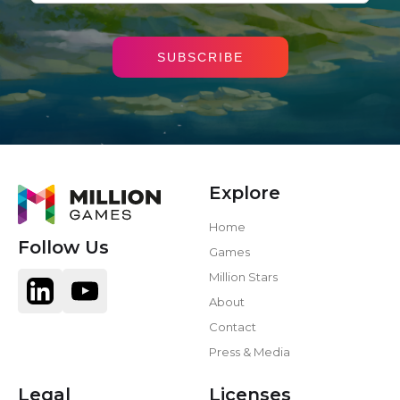
Explore
Home
Follow Us
Games
Million Stars
About
Contact
Press & Media
Legal
Licenses