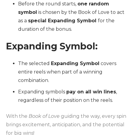
Before the round starts,
one random
symbol
is chosen by the Book of Love to act
as a
special Expanding Symbol
for the
duration of the bonus.
Expanding Symbol:
The selected
Expanding Symbol
covers
entire reels when part of a winning
combination.
Expanding symbols
pay on all win lines
,
regardless of their position on the reels.
With the
Book of Love
guiding the way, every spin
brings excitement, anticipation, and the potential
for big wins!