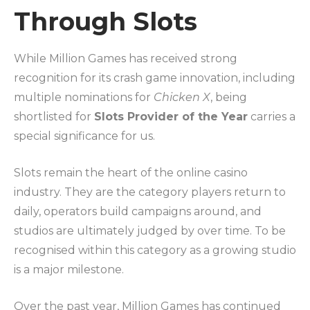
Through Slots
While Million Games has received strong
recognition for its crash game innovation, including
multiple nominations for
Chicken X
, being
shortlisted for
Slots Provider of the Year
carries a
special significance for us.
Slots remain the heart of the online casino
industry. They are the category players return to
daily, operators build campaigns around, and
studios are ultimately judged by over time. To be
recognised within this category as a growing studio
is a major milestone.
Over the past year, Million Games has continued