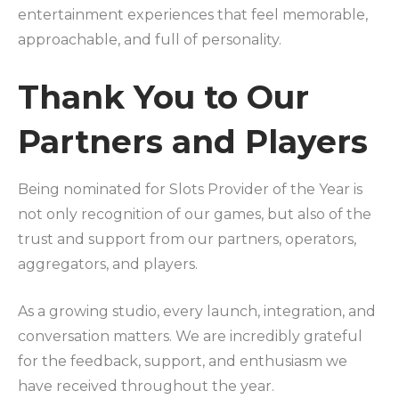
entertainment experiences that feel memorable,
approachable, and full of personality.
Thank You to Our
Partners and Players
Being nominated for Slots Provider of the Year is
not only recognition of our games, but also of the
trust and support from our partners, operators,
aggregators, and players.
As a growing studio, every launch, integration, and
conversation matters. We are incredibly grateful
for the feedback, support, and enthusiasm we
have received throughout the year.