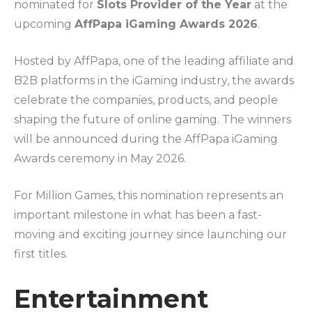
nominated for
Slots Provider of the Year
at the
upcoming
AffPapa iGaming Awards 2026
.
Hosted by AffPapa, one of the leading affiliate and
B2B platforms in the iGaming industry, the awards
celebrate the companies, products, and people
shaping the future of online gaming. The winners
will be announced during the AffPapa iGaming
Awards ceremony in May 2026.
For Million Games, this nomination represents an
important milestone in what has been a fast-
moving and exciting journey since launching our
first titles.
Entertainment