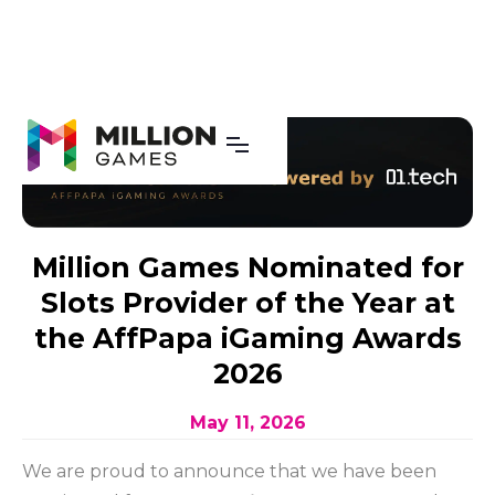
Million Games Nominated for
Slots Provider of the Year at
the AffPapa iGaming Awards
2026
May 11, 2026
We are proud to announce that we have been