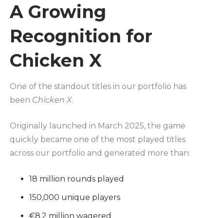
A Growing
Recognition for
Chicken X
One of the standout titles in our portfolio has
been
Chicken X
.
Originally launched in March 2025, the game
quickly became one of the most played titles
across our portfolio and generated more than:
18 million rounds played
150,000 unique players
€8.2 million wagered