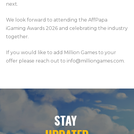
next.
We look forward to attending the AffPapa
iGaming Awards 2026 and celebrating the industry
together.
If you would like to add Million Games to your
offer please reach out to info@milliongames.com.
STAY 