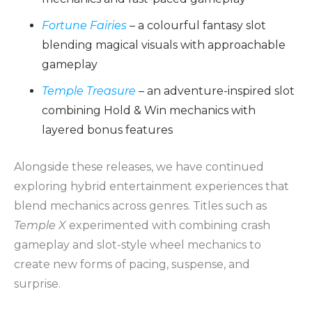
Fortune Fairies
– a colourful fantasy slot
blending magical visuals with approachable
gameplay
Temple Treasure
– an adventure-inspired slot
combining Hold & Win mechanics with
layered bonus features
Alongside these releases, we have continued
exploring hybrid entertainment experiences that
blend mechanics across genres. Titles such as
Temple X
experimented with combining crash
gameplay and slot-style wheel mechanics to
create new forms of pacing, suspense, and
surprise.