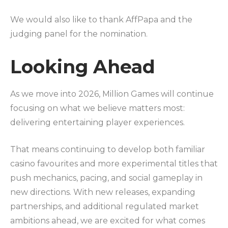
We would also like to thank AffPapa and the
judging panel for the nomination.
Looking Ahead
As we move into 2026, Million Games will continue
focusing on what we believe matters most:
delivering entertaining player experiences.
That means continuing to develop both familiar
casino favourites and more experimental titles that
push mechanics, pacing, and social gameplay in
new directions. With new releases, expanding
partnerships, and additional regulated market
ambitions ahead, we are excited for what comes