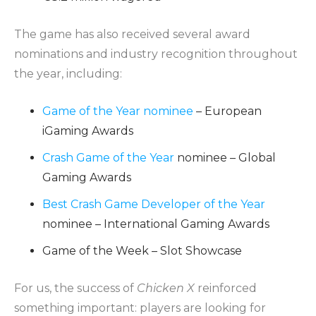
The game has also received several award
nominations and industry recognition throughout
the year, including:
Game of the Year nominee
– European
iGaming Awards
Crash Game of the Year
nominee – Global
Gaming Awards
Best Crash Game Developer of the Year
nominee – International Gaming Awards
Game of the Week – Slot Showcase
For us, the success of
Chicken X
reinforced
something important: players are looking for