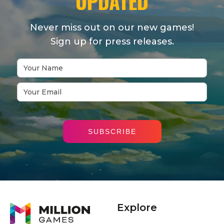
UPDATED
Never miss out on our new games!
Sign up for press releases.
Explore