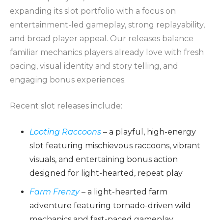
expanding its slot portfolio with a focus on
entertainment-led gameplay, strong replayability,
and broad player appeal. Our releases balance
familiar mechanics players already love with fresh
pacing, visual identity and story telling, and
engaging bonus experiences.
Recent slot releases include:
Looting Raccoons
– a playful, high-energy
slot featuring mischievous raccoons, vibrant
visuals, and entertaining bonus action
designed for light-hearted, repeat play
Farm Frenzy
– a light-hearted farm
adventure featuring tornado-driven wild
mechanics and fast-paced gameplay