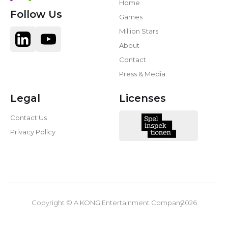
Home
Follow Us
Games
Million Stars
About
Contact
Press & Media
Legal
Licenses
Contact Us
Privacy Policy
Copyright © A KONG Entertainment Company
2026